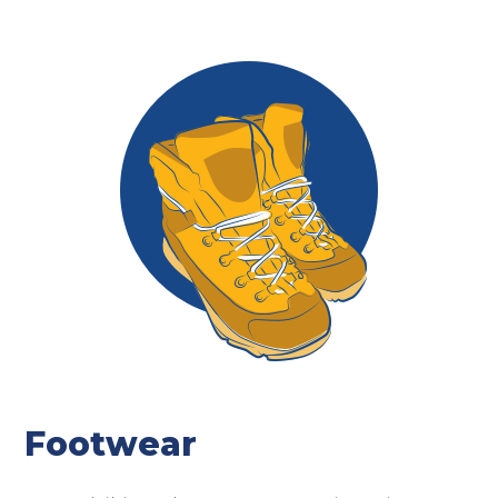
Footwear