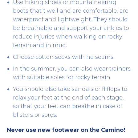
Use hiking shoes or mountaineering
boots that t well and are comfortable, are
waterproof and lightweight. They should
be breathable and support your ankles to
reduce injuries when walking on rocky
terrain and in mud.
Choose cotton socks with no seams.
In the summer, you can also wear trainers
with suitable soles for rocky terrain.
You should also take sandals or fliflops to
relax your feet at the end of each stage,
so that your feet can breathe in case of
blisters or sores.
Never use new footwear on the Camino!