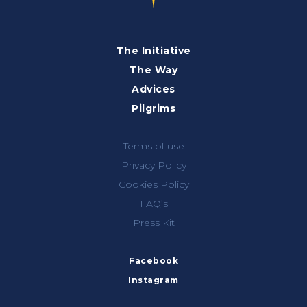
The Initiative
The Way
Advices
Pilgrims
Terms of use
Privacy Policy
Cookies Policy
FAQ’s
Press Kit
Facebook
Instagram