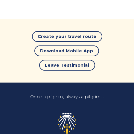
Create your travel route
Download Mobile App
Leave Testimonial
Once a pilgrim, always a pilgrim...