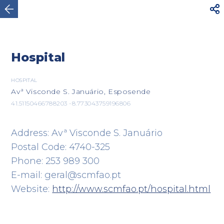



Viana do Castelo
Hospital
HOSPITAL
Avª Visconde S. Januário, Esposende
41.51150466788203 -8.773043759196806
Address: Avª Visconde S. Januário
Postal Code: 4740-325
Phone: 253 989 300
E-mail: geral@scmfao.pt
Website:
http://www.scmfao.pt/hospital.html