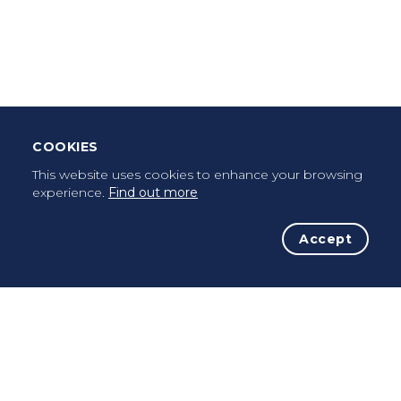
Leave Testimonial
Once a pilgrim, always a pilgrim...
COOKIES
This website uses cookies to enhance your browsing
experience.
Find out more
Accept
The Initiative
The Way
Advices
Pilgrims