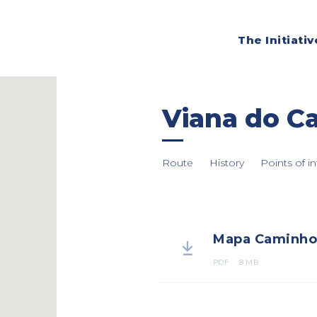
The Initiativ
Viana do Ca
Route
History
Points of in
Mapa Caminho 

PDF
8 MB