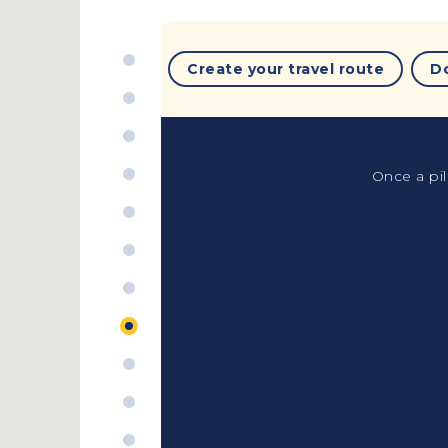
Create your travel route
D
Once a pil