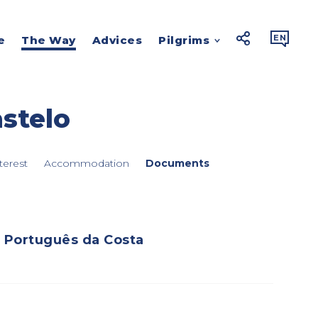



EN
e
The Way
Advices
Pilgrims
stelo
terest
Accommodation
Documents
Português da Costa