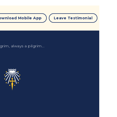
ownload Mobile App
Leave Testimonial
grim, always a pilgrim...