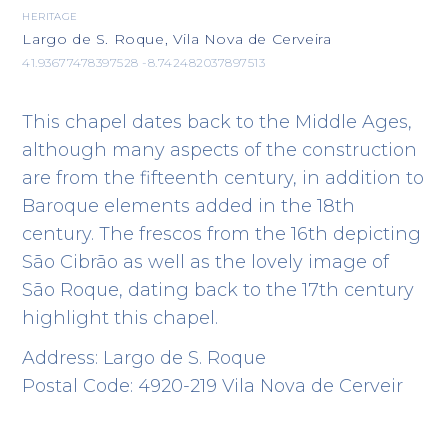
HERITAGE
Largo de S. Roque, Vila Nova de Cerveira
41.93677478397528 -8.742482037897513
This chapel dates back to the Middle Ages,
although many aspects of the construction
are from the fifteenth century, in addition to
Baroque elements added in the 18th
century. The frescos from the 16th depicting
São Cibrão as well as the lovely image of
São Roque, dating back to the 17th century
highlight this chapel.
Address: Largo de S. Roque
Postal Code: 4920-219 Vila Nova de Cerveir