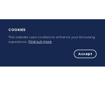
Once a pilgrim, always a pilgrim...
COOKIES
This website uses cookies to enhance your browsing
experience.
Find out more
Accept
The Initiative
The Way
Advices
Pilgrims
Terms of use