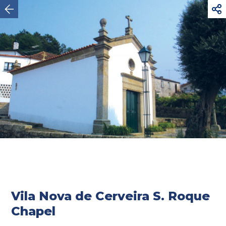



Vila Nova de Cerveira
Vila Nova de Cerveira S. Roque
Chapel