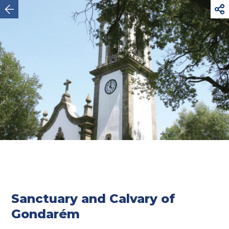



Vila Nova de Cerveira
Sanctuary and Calvary of
Gondarém