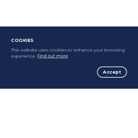
Once a pilgrim, always a pilgrim...
COOKIES
This website uses cookies to enhance your browsing
experience.
Find out more
Accept
The Initiative
The Way
Advices
Pilgrims
Terms of use