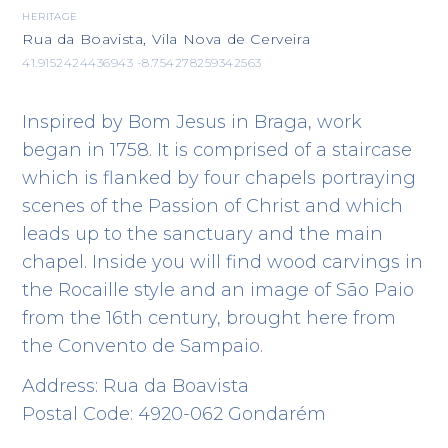
HERITAGE
Rua da Boavista, Vila Nova de Cerveira
41.9152424436943 -8.754278259342563
Inspired by Bom Jesus in Braga, work
began in 1758. It is comprised of a staircase
which is flanked by four chapels portraying
scenes of the Passion of Christ and which
leads up to the sanctuary and the main
chapel. Inside you will find wood carvings in
the Rocaille style and an image of São Paio
from the 16th century, brought here from
the Convento de Sampaio.
Address: Rua da Boavista
Postal Code: 4920-062 Gondarém