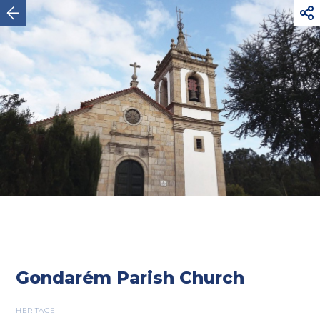



Vila Nova de Cerveira
Gondarém Parish Church
HERITAGE