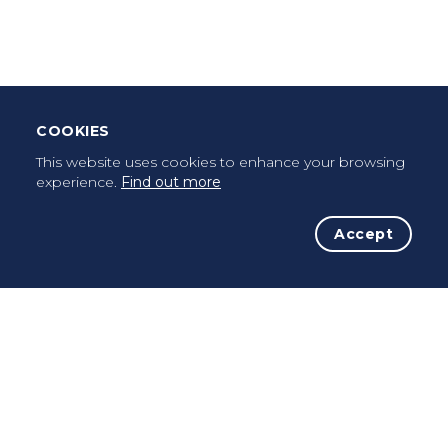
Once a pilgrim, always a pilgrim...
COOKIES
This website uses cookies to enhance your browsing
experience.
Find out more
Accept
The Initiative
The Way
Advices
Pilgrims
Terms of use