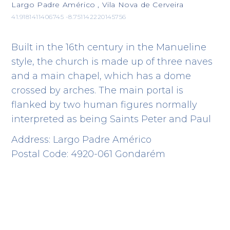
Largo Padre Américo , Vila Nova de Cerveira
41.9181411406745 -8.751142220145756
Built in the 16th century in the Manueline
style, the church is made up of three naves
and a main chapel, which has a dome
crossed by arches. The main portal is
flanked by two human figures normally
interpreted as being Saints Peter and Paul
Address: Largo Padre Américo
Postal Code: 4920-061 Gondarém