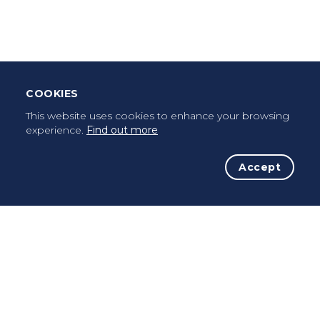
Once a pilgrim, always a pilgrim...
COOKIES
This website uses cookies to enhance your browsing
experience.
Find out more
Accept
The Initiative
The Way
Advices
Pilgrims
Terms of use