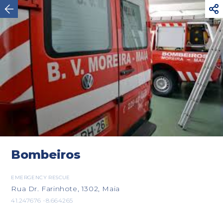



Vila Nova de Cerveira
Bombeiros
EMERGENCY RESCUE
Rua Dr. Farinhote, 1302, Maia
41.247676 -8.664265