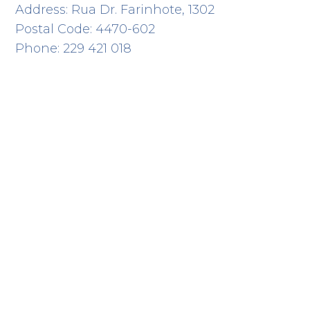
Address: Rua Dr. Farinhote, 1302
Postal Code: 4470-602
Phone: 229 421 018