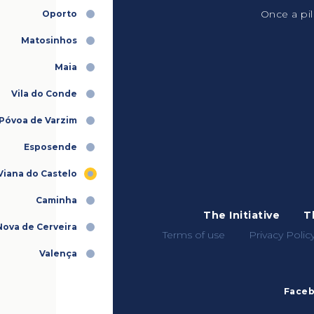
Once a pil
Oporto
Matosinhos
Maia
Vila do Conde
Póvoa de Varzim
Esposende
Viana do Castelo
Caminha
The Initiative
T
 Nova de Cerveira
Terms of use
Privacy Polic
Valença
Face