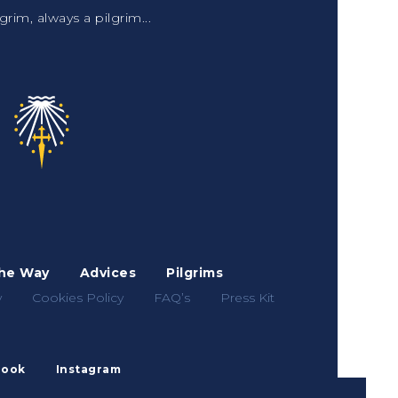
grim, always a pilgrim...
he Way
Advices
Pilgrims
y
Cookies Policy
FAQ’s
Press Kit
book
Instagram