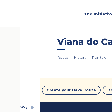
The Initiativ
Viana do Ca
Route
History
Points of in
Create your travel route
D
Way