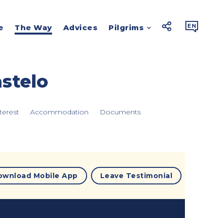



EN
e
The Way
Advices
Pilgrims
stelo
terest
Accommodation
Documents
ownload Mobile App
Leave Testimonial