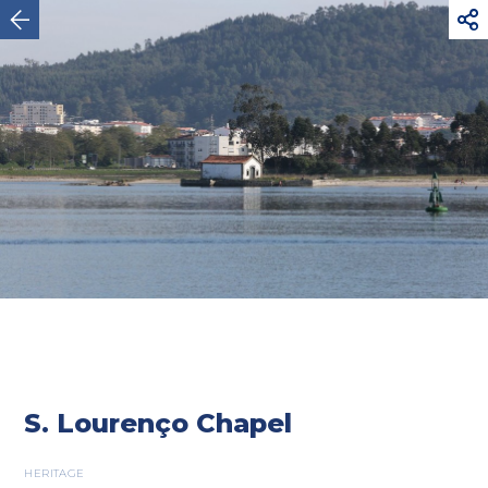



Viana do Castelo
S. Lourenço Chapel
HERITAGE