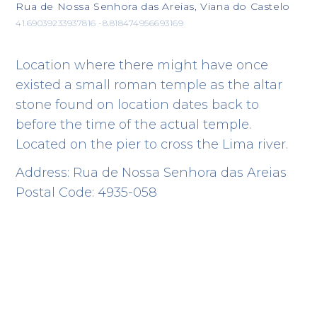
Rua de Nossa Senhora das Areias, Viana do Castelo
41.69039233937816 -8.818474956693169
Location where there might have once
existed a small roman temple as the altar
stone found on location dates back to
before the time of the actual temple.
Located on the pier to cross the Lima river.
Address: Rua de Nossa Senhora das Areias
Postal Code: 4935-058