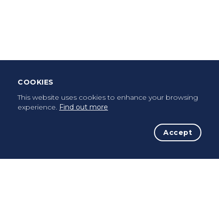
Leave Testimonial
Once a pilgrim, always a pilgrim...
COOKIES
This website uses cookies to enhance your browsing
experience.
Find out more
Accept
The Initiative
The Way
Advices
Pilgrims