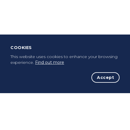
Leave Testimonial
Once a pilgrim, always a pilgrim...
COOKIES
This website uses cookies to enhance your browsing
experience.
Find out more
Accept
The Initiative
The Way
Advices
Pilgrims