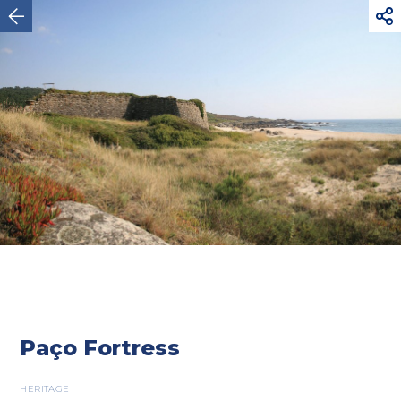



Viana do Castelo
Paço Fortress
HERITAGE