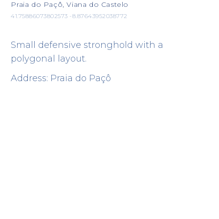
Praia do Paçô, Viana do Castelo
41.75886073802573 -8.87643952038772
Small defensive stronghold with a
polygonal layout.
Address: Praia do Paçô