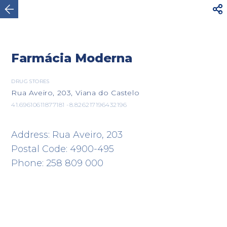



Viana do Castelo
Farmácia Moderna
DRUG STORES
Rua Aveiro, 203, Viana do Castelo
41.69610611877181 -8.826217196432196
Address: Rua Aveiro, 203
Postal Code: 4900-495
Phone: 258 809 000