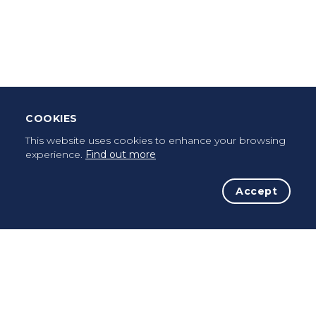
Leave Testimonial
Once a pilgrim, always a pilgrim...
COOKIES
This website uses cookies to enhance your browsing
experience.
Find out more
Accept
The Initiative
The Way
Advices
Pilgrims