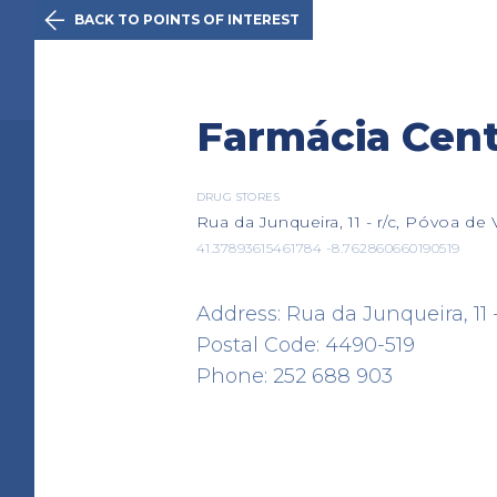

BACK TO POINTS OF INTEREST
The Initiativ
Farmácia Cent
Viana do Ca
DRUG STORES
Rua da Junqueira, 11 - r/c, Póvoa de
41.37893615461784 -8.762860660190519
Route
History
Points of 
Address: Rua da Junqueira, 11 -
Postal Code: 4490-519
Phone: 252 688 903