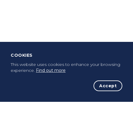
Download Mobile App
Leave Testimonial
Once a pilgrim, always a pilgrim...
COOKIES
This website uses cookies to enhance your browsing
experience.
Find out more
Accept
The Initiative
The Way
Advices
Pilgrims