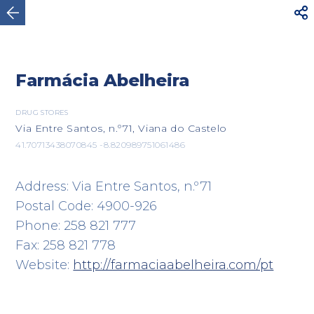



Viana do Castelo
Farmácia Abelheira
DRUG STORES
Via Entre Santos, n.º71, Viana do Castelo
41.70713438070845 -8.820989751061486
Address: Via Entre Santos, n.º71
Postal Code: 4900-926
Phone: 258 821 777
Fax: 258 821 778
Website:
http://farmaciaabelheira.com/pt