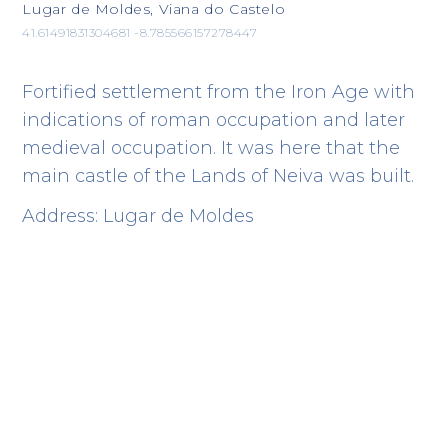
Lugar de Moldes, Viana do Castelo
41.61491831304681 -8.785566157278447
Fortified settlement from the Iron Age with
indications of roman occupation and later
medieval occupation. It was here that the
main castle of the Lands of Neiva was built.
Address: Lugar de Moldes