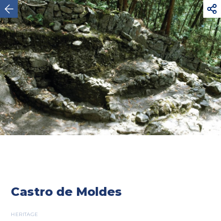



Viana do Castelo
Castro de Moldes
HERITAGE