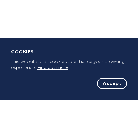
Leave Testimonial
Once a pilgrim, always a pilgrim...
COOKIES
This website uses cookies to enhance your browsing
experience.
Find out more
Accept
The Initiative
The Way
Advices
Pilgrims