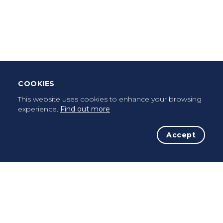
Leave Testimonial
Once a pilgrim, always a pilgrim...
COOKIES
This website uses cookies to enhance your browsing
experience.
Find out more
Accept
The Initiative
The Way
Advices
Pilgrims