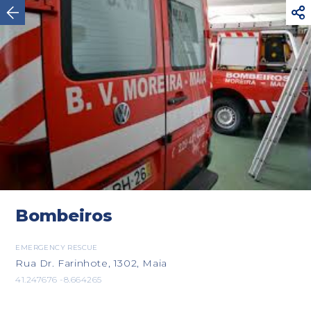



Viana do Castelo
Bombeiros
EMERGENCY RESCUE
Rua Dr. Farinhote, 1302, Maia
41.247676 -8.664265