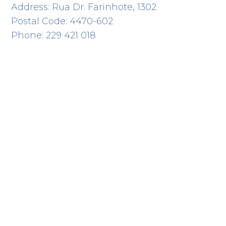
Address: Rua Dr. Farinhote, 1302
Postal Code: 4470-602
Phone: 229 421 018