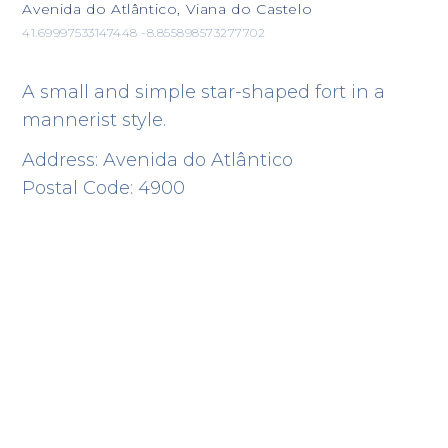
Avenida do Atlântico, Viana do Castelo
41.69997533147448 -8.855898573277702
A small and simple star-shaped fort in a
mannerist style.
Address: Avenida do Atlântico
Postal Code: 4900