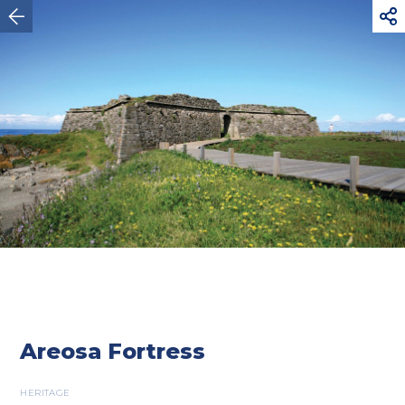



Viana do Castelo
Areosa Fortress
HERITAGE