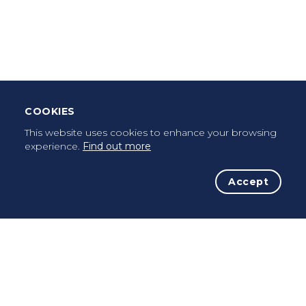
Leave Testimonial
Once a pilgrim, always a pilgrim...
COOKIES
This website uses cookies to enhance your browsing
experience.
Find out more
Accept
The Initiative
The Way
Advices
Pilgrims