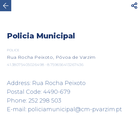



Póvoa de Varzim
Policia Municipal
POLICE
Rua Rocha Peixoto, Póvoa de Varzim
41.38075405026498 -8.759656413267436
Address: Rua Rocha Peixoto
Postal Code: 4490-679
Phone: 252 298 503
E-mail: policiamunicipal@cm-pvarzim.pt