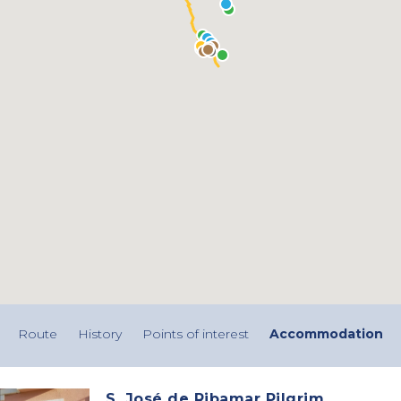
Route
History
Points of interest
Accommodation
S. José de Ribamar Pilgrim