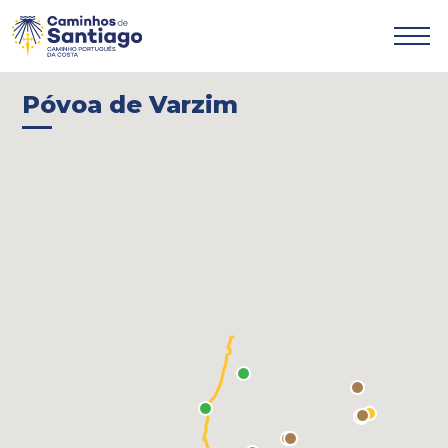

Póvoa de Varzim