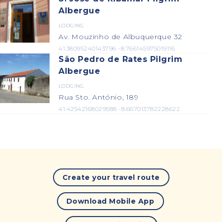
Albergue
LODGING
Av. Mouzinho de Albuquerque 32
41.38095240143796 -8.766145975019116
São Pedro de Rates Pilgrim
Albergue
LODGING
Rua Sto. António, 189
41.42542168029588 -8.667013782228622
Create your travel route
Download Mobile App