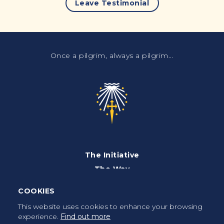
Leave Testimonial
Once a pilgrim, always a pilgrim...
The Initiative
The Way
Advices
COOKIES
Pilgrims
This website uses cookies to enhance your browsing
experience.
Find out more