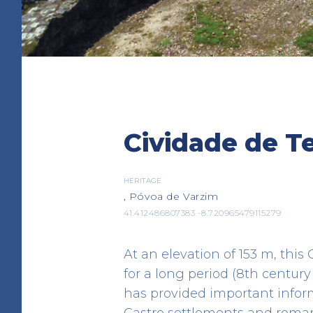
Bombeiros
Cividade de T
EMERGENCY RESCUE
Rua Arquitecto Ventura Terra
41.38031576220231 -8.762125327342
HERITAGE
, Póvoa de Varzim
41.412486807383 -8.720965479115279
At an elevation of 153 m, thi
for a long period (8th century
has provided important inform
Castro settlements and roman