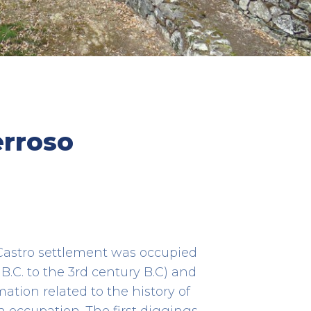
Centro de Saúde
erroso
HEALTH CARE
Rua Dr. Alberto Pimentel, 1 R/C
861
41.38555690155552 -8.761346250262203
s Castro settlement was occupied
 B.C. to the 3rd century B.C) and
ation related to the history of
 occupation. The first diggings