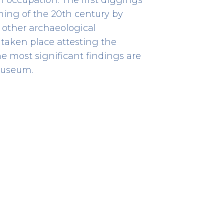
ning of the 20th century by
 other archaeological
taken place attesting the
he most significant findings are
Cividade de Terroso
Interpretive Centre
museum.
79
HERITAGE
Rua da Cividade de Terroso
41.41234722222224 -8.723177777777751