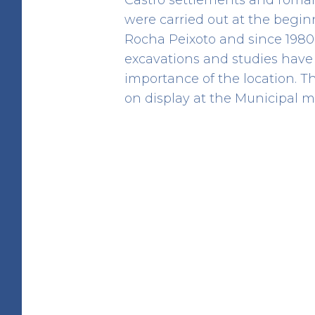
were carried out at the begin
Rocha Peixoto and since 1980
excavations and studies have 
importance of the location. T
Cividade de Terroso
on display at the Municipal 
HERITAGE
41.412486807383 -8.7209654791152