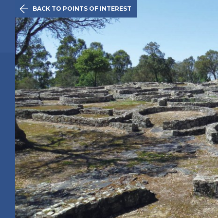

BACK TO POINTS OF INTEREST
The Initiativ
Póvoa de V
Route
History
Points of 