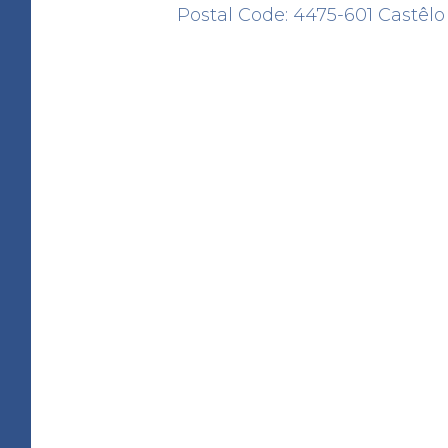
Postal Code: 4475-601 Castêlo
Cruzeiro do Padrão
HERITAGE
Alameda Padre Alcino Azev
Barbosa
41.245459 -8.648750