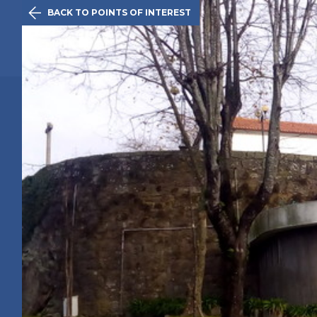

BACK TO POINTS OF INTEREST
The Initiativ
Maia
Route
History
Points of 