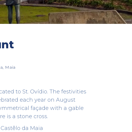
unt
Cónego Estate
HERITAGE
a, Maia
Rua do Souto, 363 - Cidade da Maia
41.23006997109186 -8.631668523897899
ed to St. Ovídio. The festivities
lebrated each year on August
symmetrical façade with a gable
re is a stone cross.
 Castêlo da Maia