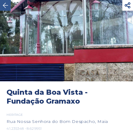



Maia
Quinta da Boa Vista -
Fundação Gramaxo
HERITAGE
Rua Nossa Senhora do Bom Despacho, Maia
41.235348 -8.629951