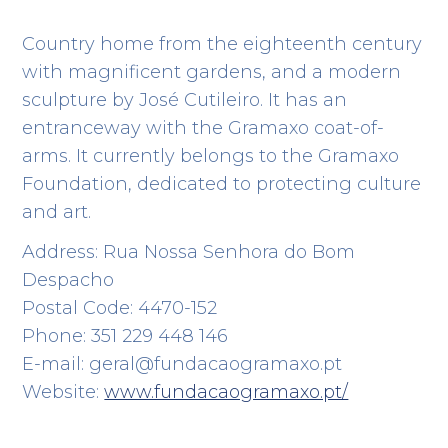
Country home from the eighteenth century
with magnificent gardens, and a modern
sculpture by José Cutileiro. It has an
entranceway with the Gramaxo coat-of-
arms. It currently belongs to the Gramaxo
Foundation, dedicated to protecting culture
and art.
Address: Rua Nossa Senhora do Bom
Despacho
Postal Code: 4470-152
Phone: 351 229 448 146
E-mail: geral@fundacaogramaxo.pt
Website:
www.fundacaogramaxo.pt/