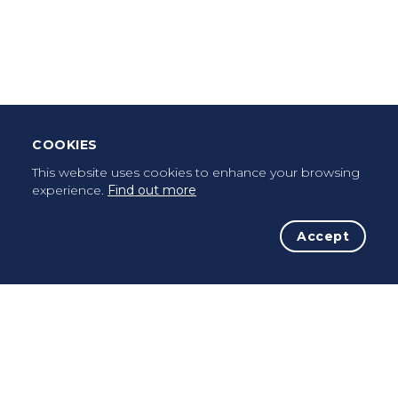
Leave Testimonial
Once a pilgrim, always a pilgrim...
COOKIES
This website uses cookies to enhance your browsing
experience.
Find out more
Accept
The Initiative
The Way
Advices
Pilgrims