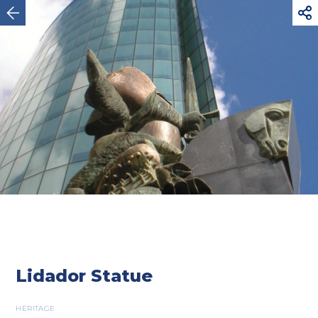



Maia
Lidador Statue
HERITAGE