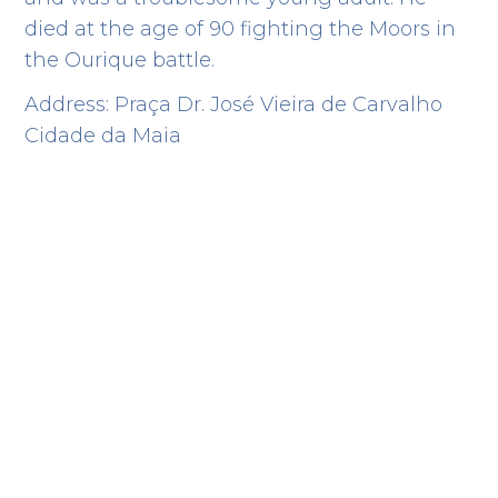
died at the age of 90 fighting the Moors in
the Ourique battle.
Address: Praça Dr. José Vieira de Carvalho
Cidade da Maia
Route
History
Points of interest
Accommodation
Filter by category
Bombeiros
EMERGENCY RESCUE
Rua Dr. Farinhote, 1302
41.247676 -8.664265
Cónego Estate