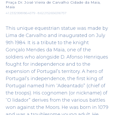
Praça Dr. José Vieira de Carvalho Cidade da Maia,
Maia
41.23329981864579 -8.622152656316757
This unique equestrian statue was made by
Lima de Carvalho and inaugurated on July
9th 1984. It is a tribute to the knight
Gonçalo Mendes da Maia, one of the
soldiers who alongside D. Afonso Henriques
fought for independence and to the
expension of Portugal’s territory. A hero of
Portugal’s independence, the first king of
Portugal named him “Adeantado” (chief of
the troops). His cognomen (or nickname) of
“O lidador” derives from the various battles
won against the Moors. He was born in 1079
and was a troublesome young adult. He