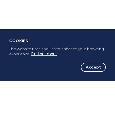
Leave Testimonial
Once a pilgrim, always a pilgrim...
COOKIES
This website uses cookies to enhance your browsing
experience.
Find out more
Accept
The Initiative
The Way
Advices
Pilgrims