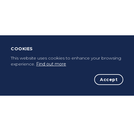
Leave Testimonial
Once a pilgrim, always a pilgrim...
COOKIES
This website uses cookies to enhance your browsing
experience.
Find out more
Accept
The Initiative
The Way
Advices
Pilgrims