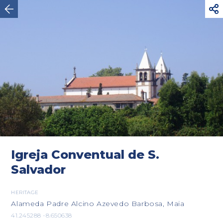



Maia
Igreja Conventual de S.
Salvador
HERITAGE
Alameda Padre Alcino Azevedo Barbosa, Maia
41.245288 -8.650638