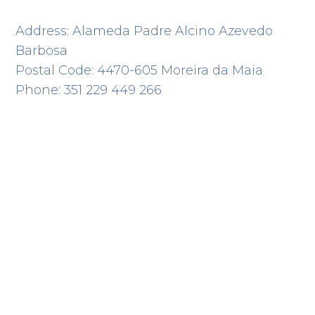
Address: Alameda Padre Alcino Azevedo
Barbosa
Postal Code: 4470-605 Moreira da Maia
Phone: 351 229 449 266