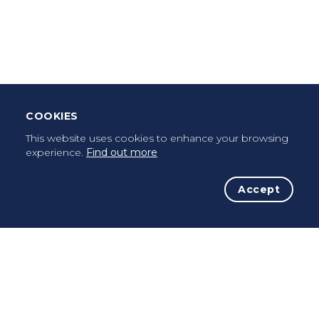
Leave Testimonial
Once a pilgrim, always a pilgrim...
COOKIES
This website uses cookies to enhance your browsing
experience.
Find out more
Accept
The Initiative
The Way
Advices
Pilgrims