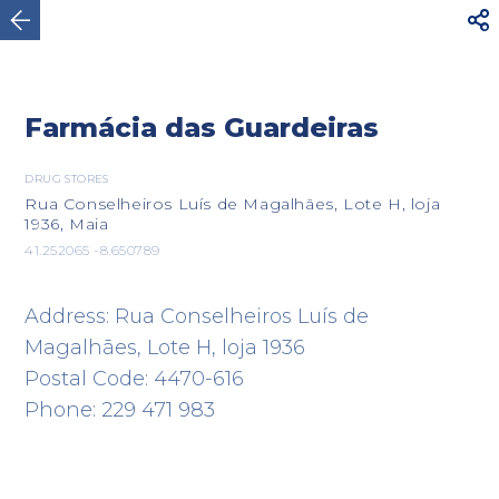



Maia
Farmácia das Guardeiras
DRUG STORES
Rua Conselheiros Luís de Magalhães, Lote H, loja
1936, Maia
41.252065 -8.650789
Address: Rua Conselheiros Luís de
Magalhães, Lote H, loja 1936
Postal Code: 4470-616
Phone: 229 471 983