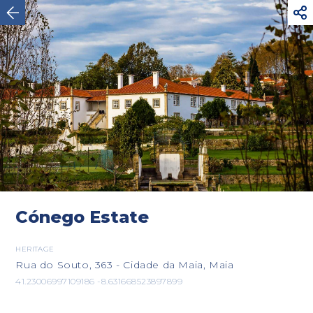



Maia
Cónego Estate
HERITAGE
Rua do Souto, 363 - Cidade da Maia, Maia
41.23006997109186 -8.631668523897899