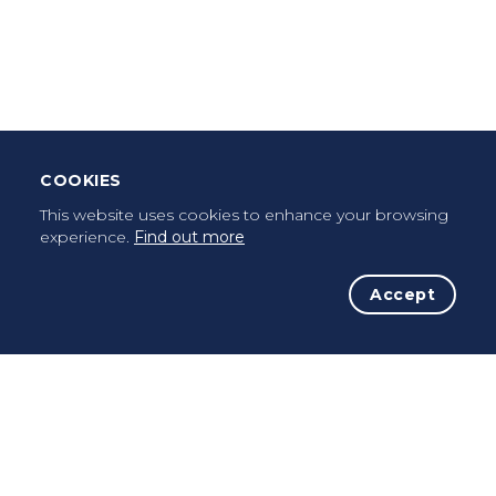
Leave Testimonial
Once a pilgrim, always a pilgrim...
COOKIES
This website uses cookies to enhance your browsing
experience.
Find out more
Accept
The Initiative
The Way
Advices
Pilgrims