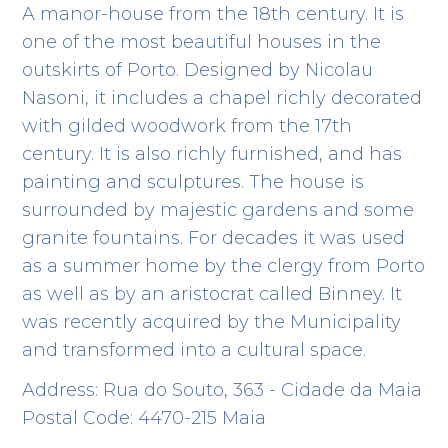
A manor-house from the 18th century. It is
one of the most beautiful houses in the
outskirts of Porto. Designed by Nicolau
Nasoni, it includes a chapel richly decorated
with gilded woodwork from the 17th
century. It is also richly furnished, and has
painting and sculptures. The house is
surrounded by majestic gardens and some
granite fountains. For decades it was used
as a summer home by the clergy from Porto
as well as by an aristocrat called Binney. It
was recently acquired by the Municipality
and transformed into a cultural space.
Address: Rua do Souto, 363 - Cidade da Maia
Postal Code: 4470-215 Maia