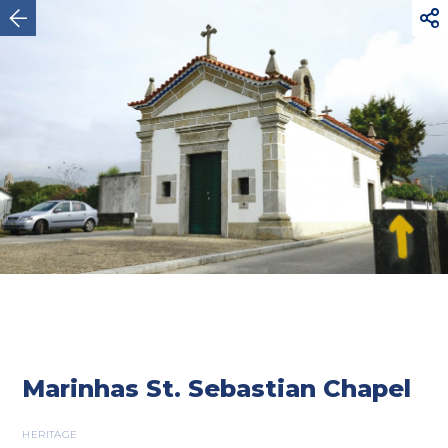



Esposende
Marinhas St. Sebastian Chapel
HERITAGE