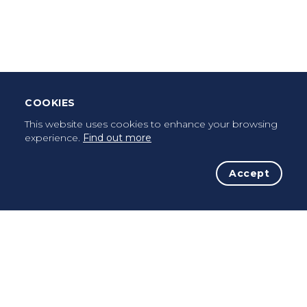
Leave Testimonial
Once a pilgrim, always a pilgrim...
COOKIES
This website uses cookies to enhance your browsing
experience.
Find out more
Accept
The Initiative
The Way
Advices
Pilgrims