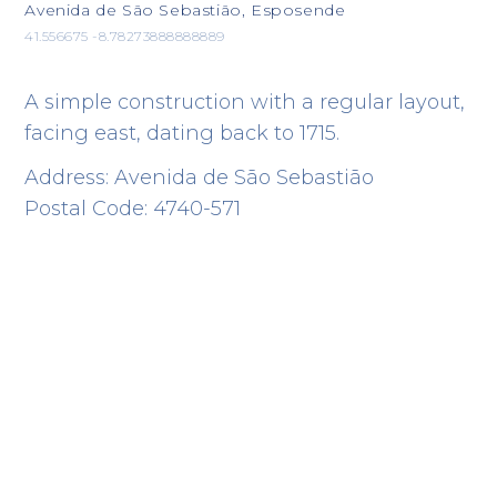
Avenida de São Sebastião, Esposende
41.556675 -8.78273888888889
A simple construction with a regular layout,
facing east, dating back to 1715.
Address: Avenida de São Sebastião
Postal Code: 4740-571