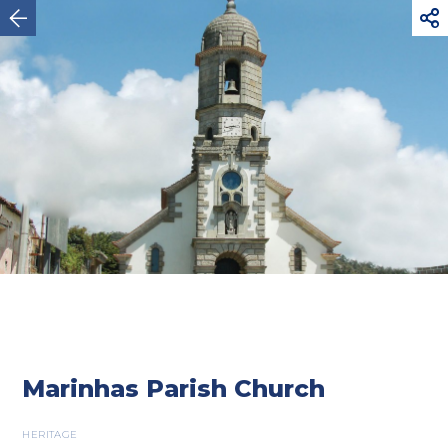



Esposende
Marinhas Parish Church
HERITAGE