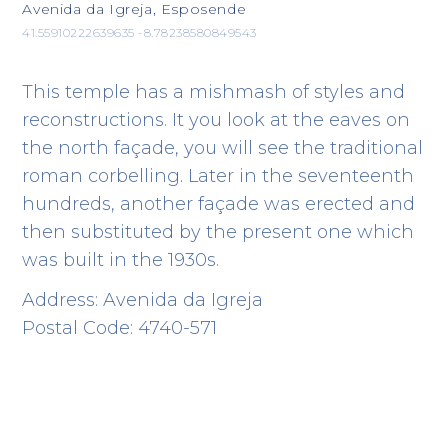
Avenida da Igreja, Esposende
41.55910222639635 -8.78238580849543
This temple has a mishmash of styles and
reconstructions. It you look at the eaves on
the north façade, you will see the traditional
roman corbelling. Later in the seventeenth
hundreds, another façade was erected and
then substituted by the present one which
was built in the 1930s.
Address: Avenida da Igreja
Postal Code: 4740-571