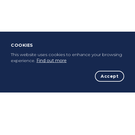
Leave Testimonial
Once a pilgrim, always a pilgrim...
COOKIES
This website uses cookies to enhance your browsing
experience.
Find out more
Accept
The Initiative
The Way
Advices
Pilgrims