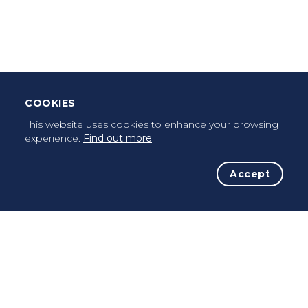
Leave Testimonial
Once a pilgrim, always a pilgrim...
COOKIES
This website uses cookies to enhance your browsing
experience.
Find out more
Accept
The Initiative
The Way
Advices
Pilgrims