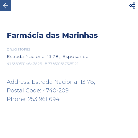



Esposende
Farmácia das Marinhas
DRUG STORES
Estrada Nacional 13 78,, Esposende
41.53505914643626 -8.778510357365121
Address: Estrada Nacional 13 78,
Postal Code: 4740-209
Phone: 253 961 694