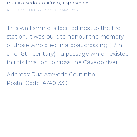
Rua Azevedo Coutinho, Esposende
41.51393552096656 -8.771761794211288
This wall shrine is located next to the fire
station. It was built to honour the memory
of those who died in a boat crossing (17th
and 18th century) - a passage which existed
in this location to cross the Cávado river.
Address: Rua Azevedo Coutinho
Postal Code: 4740-339