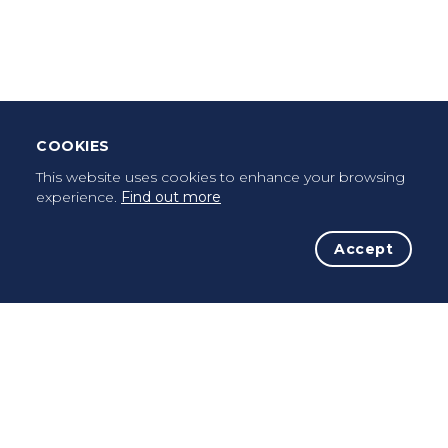
Leave Testimonial
Once a pilgrim, always a pilgrim...
COOKIES
This website uses cookies to enhance your browsing
experience.
Find out more
Accept
The Initiative
The Way
Advices
Pilgrims