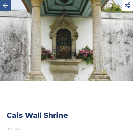



Esposende
Cais Wall Shrine
HERITAGE