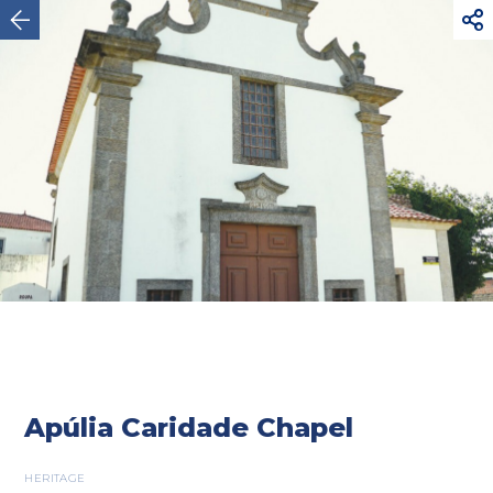



Esposende
Apúlia Caridade Chapel
HERITAGE