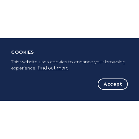
Leave Testimonial
Once a pilgrim, always a pilgrim...
COOKIES
This website uses cookies to enhance your browsing
experience.
Find out more
Accept
The Initiative
The Way
Advices
Pilgrims