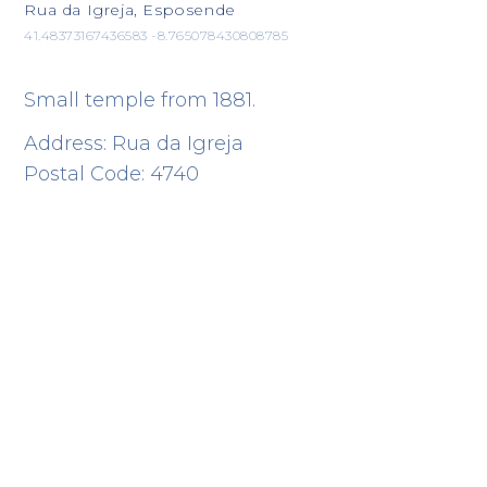
Rua da Igreja, Esposende
41.48373167436583 -8.765078430808785
Small temple from 1881.
Address: Rua da Igreja
Postal Code: 4740