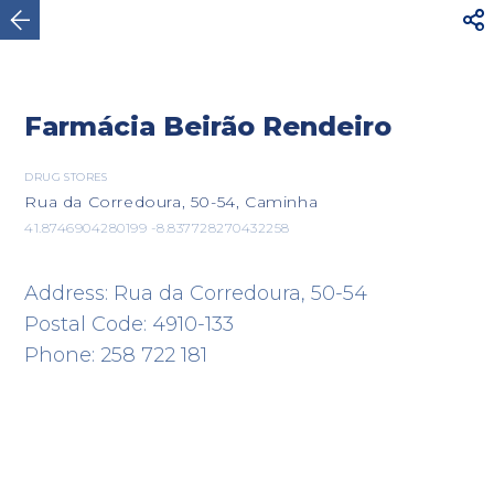



Caminha
Farmácia Beirão Rendeiro
DRUG STORES
Rua da Corredoura, 50-54, Caminha
41.8746904280199 -8.837728270432258
Address: Rua da Corredoura, 50-54
Postal Code: 4910-133
Phone: 258 722 181