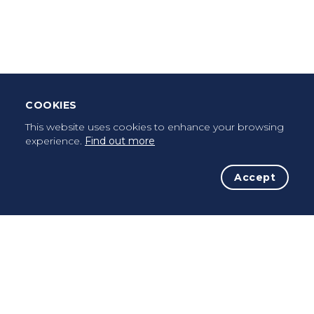
Leave Testimonial
Once a pilgrim, always a pilgrim...
COOKIES
This website uses cookies to enhance your browsing
experience.
Find out more
Accept
The Initiative
The Way
Advices
Pilgrims