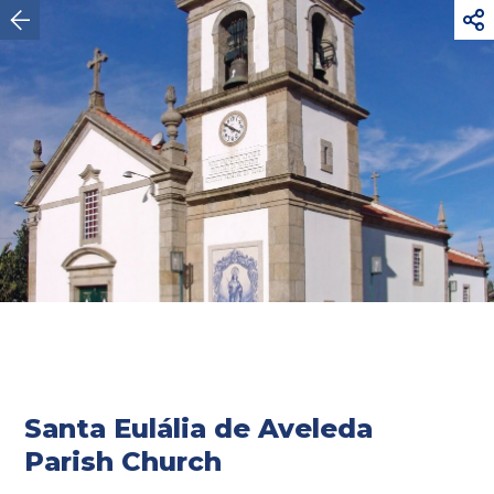



Vila do Conde
Santa Eulália de Aveleda
Parish Church