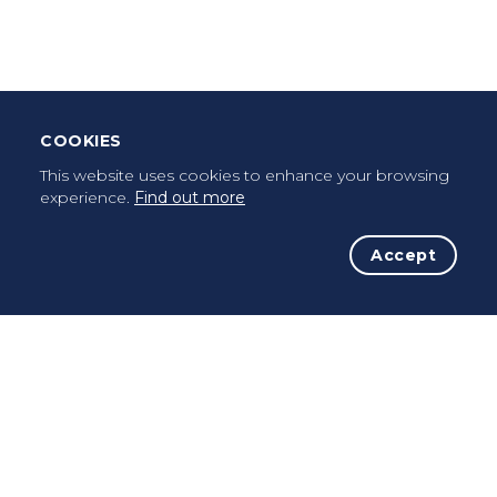
Once a pilgrim, always a pilgrim...
COOKIES
This website uses cookies to enhance your browsing
experience.
Find out more
Accept
The Initiative
The Way
Advices
Pilgrims
Terms of use