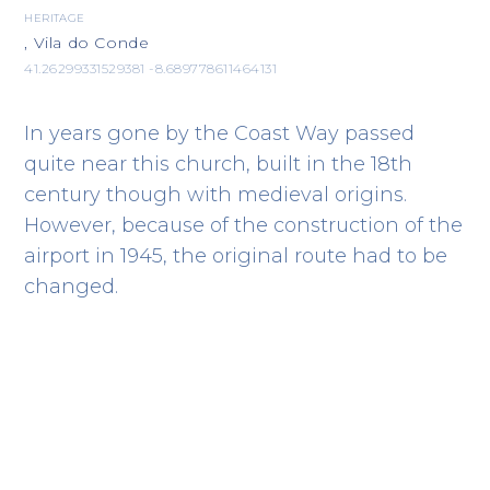
HERITAGE
, Vila do Conde
41.26299331529381 -8.689778611464131
In years gone by the Coast Way passed
quite near this church, built in the 18th
century though with medieval origins.
However, because of the construction of the
airport in 1945, the original route had to be
changed.