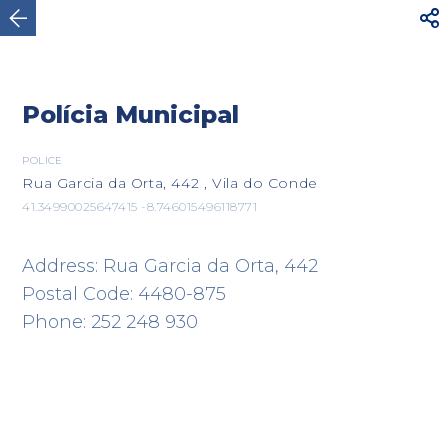



Vila do Conde
Polícia Municipal
POLICE
Rua Garcia da Orta, 442 , Vila do Conde
41.34990025647415 -8.746015496118771
Address: Rua Garcia da Orta, 442
Postal Code: 4480-875
Phone: 252 248 930