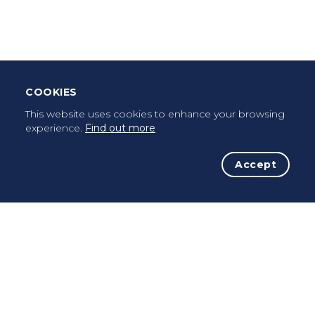
Once a pilgrim, always a pilgrim...
COOKIES
This website uses cookies to enhance your browsing
experience.
Find out more
Accept
The Initiative
The Way
Advices
Pilgrims
Terms of use