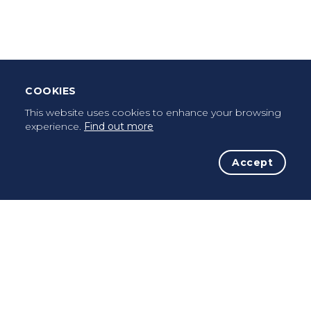
Once a pilgrim, always a pilgrim...
COOKIES
This website uses cookies to enhance your browsing
experience.
Find out more
Accept
The Initiative
The Way
Advices
Pilgrims
Terms of use