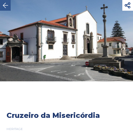



Vila do Conde
Cruzeiro da Misericórdia
HERITAGE