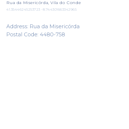
Rua da Misericórda, Vila do Conde
41.35446245253723 -8.744301663342965
Address: Rua da Misericórda
Postal Code: 4480-758