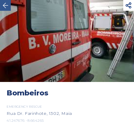



Valença
Bombeiros
EMERGENCY RESCUE
Rua Dr. Farinhote, 1302, Maia
41.247676 -8.664265