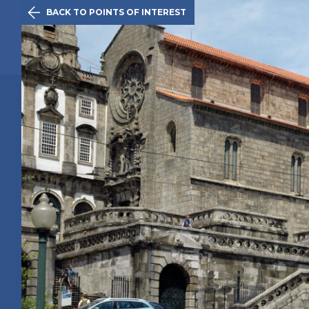

BACK TO POINTS OF INTEREST
The Initiativ
Oporto
Route
History
Points of 