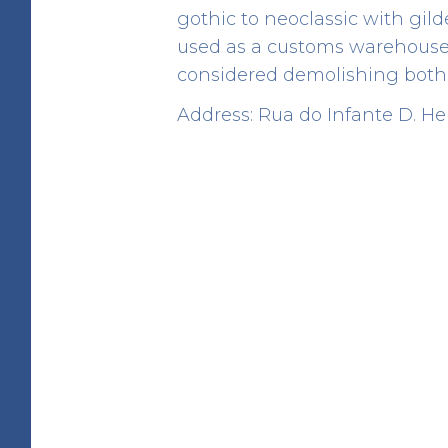
gothic to neoclassic with gil
used as a customs warehouse i
considered demolishing both 
Address: Rua do Infante D. H
Angel Fountain
HERITAGE
Rua de D. Hugo
41.142928 -8.610765