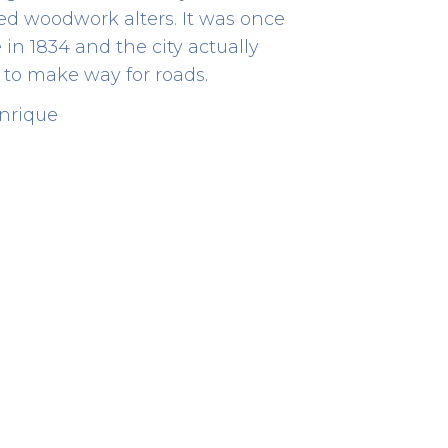
ded woodwork alters. It was once
n 1834 and the city actually
to make way for roads.
enrique
Archaeological Site
HERITAGE
Rua de D. Hugo, 5
41.14300833333333 -8.610513888888889