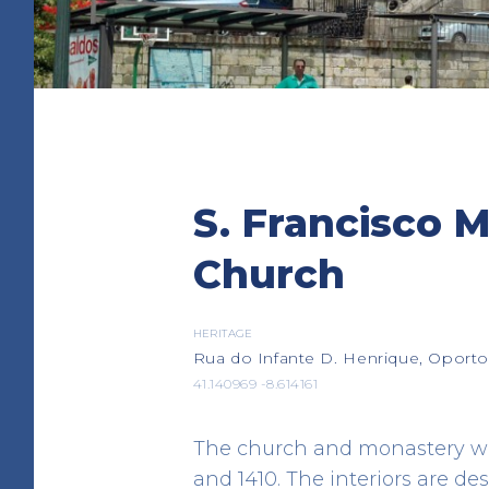
Almas and S. José da
S. Francisco 
Church
HERITAGE
Church
Campo dos Mártires da Pátri
41.144410 -8.617310
HERITAGE
Rua do Infante D. Henrique, Oporto
41.140969 -8.614161
The church and monastery we
and 1410. The interiors are des