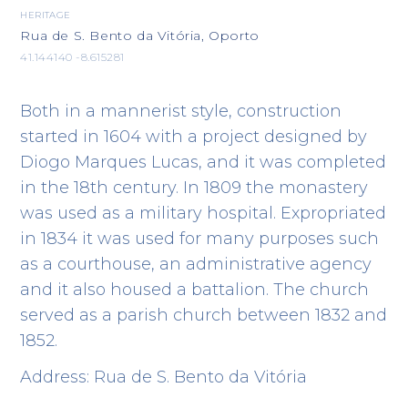
HERITAGE
Rua de S. Bento da Vitória, Oporto
41.144140 -8.615281
Both in a mannerist style, construction
started in 1604 with a project designed by
Diogo Marques Lucas, and it was completed
in the 18th century. In 1809 the monastery
was used as a military hospital. Expropriated
in 1834 it was used for many purposes such
as a courthouse, an administrative agency
and it also housed a battalion. The church
served as a parish church between 1832 and
1852.
Address: Rua de S. Bento da Vitória