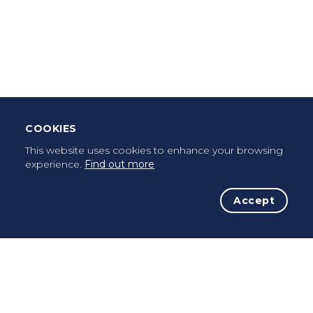
Download Mobile App
Leave Testimonial
Once a pilgrim, always a pilgrim...
COOKIES
This website uses cookies to enhance your browsing
experience.
Find out more
Accept
The Initiative
The Way
Advices