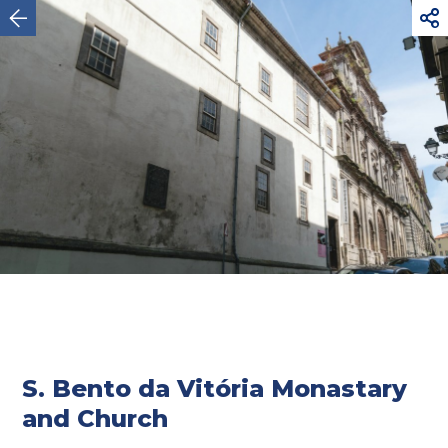



Oporto
S. Bento da Vitória Monastary
and Church