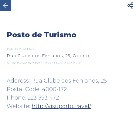



Oporto
Posto de Turismo
TOURISM OFFICE
Rua Clube dos Fenianos, 25, Oporto
41.14932349479883 -8.609944234693709
Address: Rua Clube dos Fenianos, 25
Postal Code: 4000-172
Phone: 223 393 472
Website:
http://visitporto.travel/