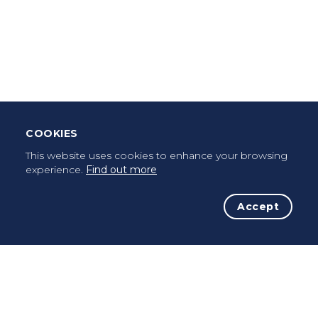
Download Mobile App
Leave Testimonial
Once a pilgrim, always a pilgrim...
COOKIES
This website uses cookies to enhance your browsing
experience.
Find out more
Accept
The Initiative
The Way
Advices