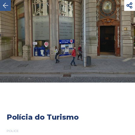



Oporto
Polícia do Turismo
POLICE