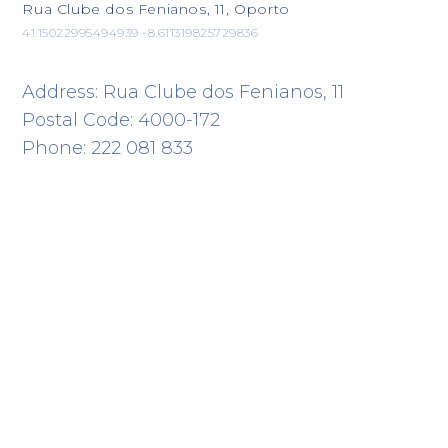
Rua Clube dos Fenianos, 11, Oporto
41.15022995494939 -8.611319825729836
Address: Rua Clube dos Fenianos, 11
Postal Code: 4000-172
Phone: 222 081 833