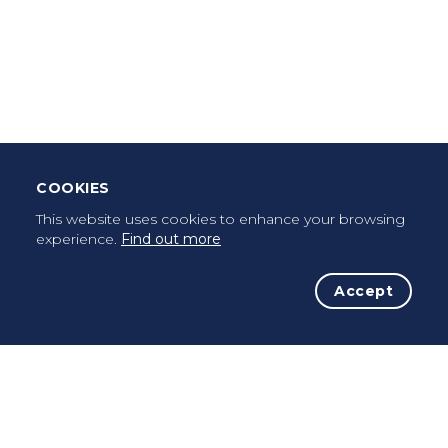
Download Mobile App
Leave Testimonial
Once a pilgrim, always a pilgrim...
COOKIES
This website uses cookies to enhance your browsing
experience.
Find out more
Accept
The Initiative
The Way
Advices