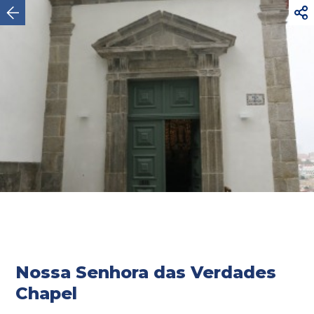



Oporto
Nossa Senhora das Verdades
Chapel