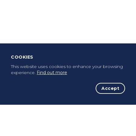
Download Mobile App
Leave Testimonial
Once a pilgrim, always a pilgrim...
COOKIES
This website uses cookies to enhance your browsing
experience.
Find out more
Accept
The Initiative
The Way
Advices