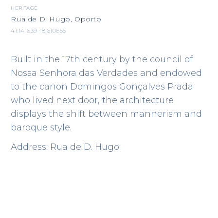
HERITAGE
Rua de D. Hugo, Oporto
41.141639 -8.610655
Built in the 17th century by the council of
Nossa Senhora das Verdades and endowed
to the canon Domingos Gonçalves Prada
who lived next door, the architecture
displays the shift between mannerism and
baroque style.
Address: Rua de D. Hugo