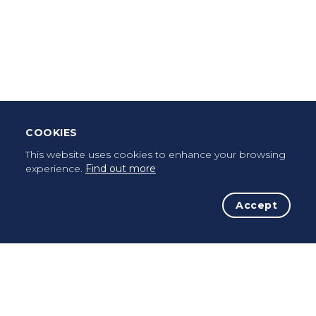
Download Mobile App
Leave Testimonial
Once a pilgrim, always a pilgrim...
COOKIES
This website uses cookies to enhance your browsing
experience.
Find out more
Accept
The Initiative
The Way
Advices