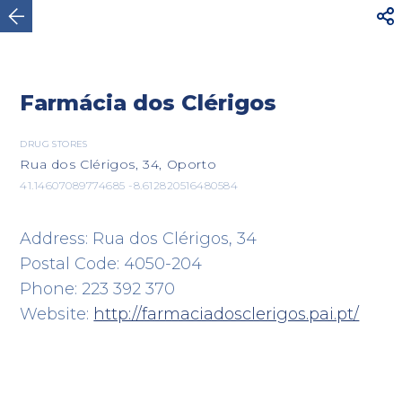



Oporto
Farmácia dos Clérigos
DRUG STORES
Rua dos Clérigos, 34, Oporto
41.14607089774685 -8.612820516480584
Address: Rua dos Clérigos, 34
Postal Code: 4050-204
Phone: 223 392 370
Website:
http://farmaciadosclerigos.pai.pt/