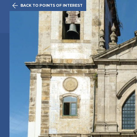

BACK TO POINTS OF INTEREST
The Initiativ
Oporto
Route
History
Points of 