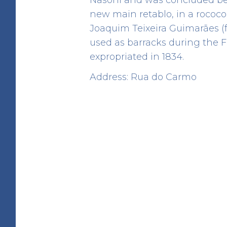
new main retablo, in a rococ
Joaquim Teixeira Guimarães (
used as barracks during the F
expropriated in 1834.
Angel Fountain
Address: Rua do Carmo
HERITAGE
Rua de D. Hugo
41.142928 -8.610765