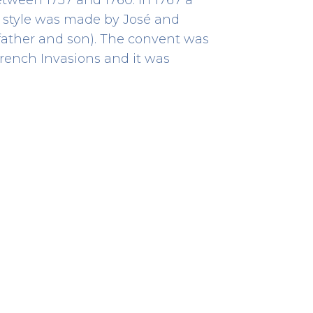
o style was made by José and
father and son). The convent was
rench Invasions and it was
Archaeological Site
HERITAGE
Rua de D. Hugo, 5
41.14300833333333 -8.610513888888889