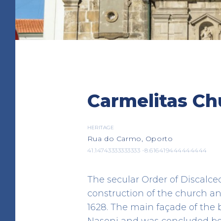
Almas and S. José da
Carmelitas Ch
Church
HERITAGE
Campo dos Mártires da Pátri
HERITAGE
Rua do Carmo, Oporto
41.144410 -8.617310
41.14743333333333 -8.616419444444444
The secular Order of Discalc
construction of the church an
1628. The main façade of the
Nasoni and was concluded bet