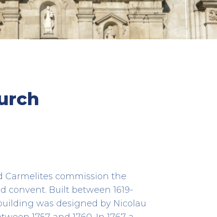
s Taipas
Alminhas da Ponte (Wayside
urch
Shrine)
HERITAGE
a
Cais da Ribeira
41.14078611111111 -8.610841666666666
ed Carmelites commission the
d convent. Built between 1619-
 building was designed by Nicolau
ween 1757 and 1760. In 1767 a