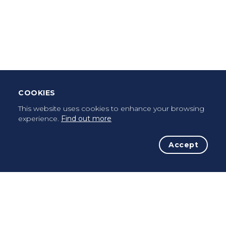
Download Mobile App
Leave Testimonial
Once a pilgrim, always a pilgrim...
COOKIES
This website uses cookies to enhance your browsing
experience.
Find out more
Accept
The Initiative
The Way
Advices