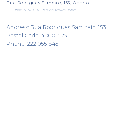
Rua Rodrigues Sampaio, 153, Oporto
41.14855452371002 -8.609912503996869
Address: Rua Rodrigues Sampaio, 153
Postal Code: 4000-425
Phone: 222 055 845