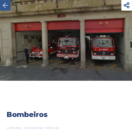



Oporto
Bombeiros
LODGING , EMERGENCY RESCUE