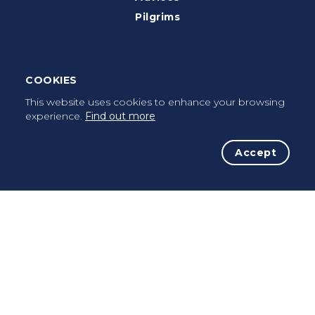
Pilgrims
Terms of use
Privacy Policy
COOKIES
Cookies Policy
This website uses cookies to enhance your browsing
FAQ’s
experience.
Find out more
Press Kit
Accept
Facebook
Instagram
Contacts
info@caminhoportuguesdacosta.com