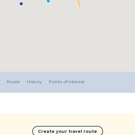
Route
History
Points of interest
Create your travel route