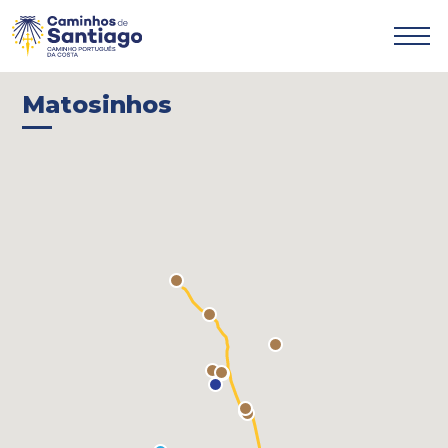

Matosinhos