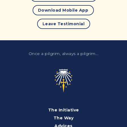
Download Mobile App
Leave Testimonial
Once a pilgrim, always a pilgrim...
The Initiative
The Way
Advices