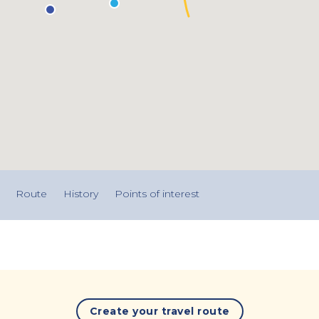
Route
History
Points of interest
Create your travel route