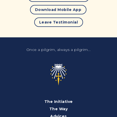
Download Mobile App
Leave Testimonial
Once a pilgrim, always a pilgrim...
The Initiative
The Way
Advices