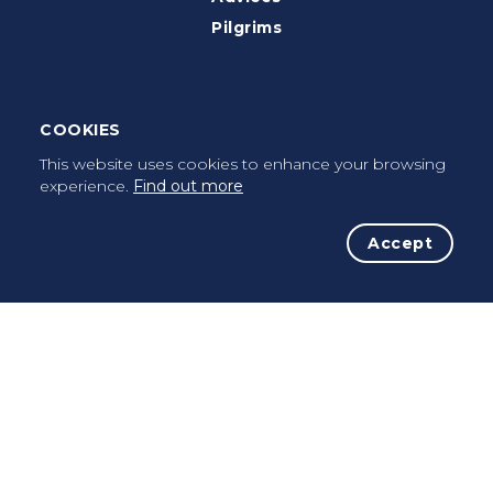
Pilgrims
Terms of use
Privacy Policy
COOKIES
Cookies Policy
This website uses cookies to enhance your browsing
FAQ’s
experience.
Find out more
Press Kit
Accept
Facebook
Instagram
Contacts
info@caminhoportuguesdacosta.com