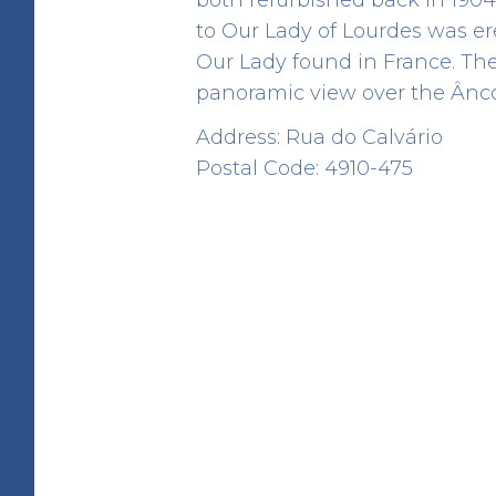
to Our Lady of Lourdes was ere
Our Lady found in France. The 
panoramic view over the Âncor
Address: Rua do Calvário
Barrosa Domen
Postal Code: 4910-475
HERITAGE
Rua da Barrosa
41.80998934191116 -8.850689757990