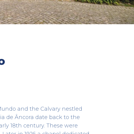
os de
Âncora River
o
HERITAGE
41.80615277777778 -8.849805555555555
 Mundo and the Calvary nestled
ia de Âncora date back to the
arly 18th century. These were
 Later in 1926 a chapel dedicated