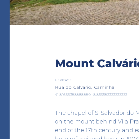
Albergue de Peregrin
Mount Calvári
Caminha
LODGING
Av. Padre Pinheiro
HERITAGE
Rua do Calvário, Caminha
41.876323 -8.834269
41.81656388888889 -8.853583333333333
The chapel of S. Salvador do
on the mount behind Vila Pra
end of the 17th century and e
both refurbished back in 1904.