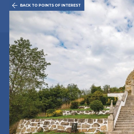

BACK TO POINTS OF INTEREST
The Initiativ
Caminha
Route
History
Points of 