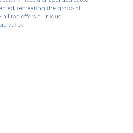
cted, recreating the grotto of
hilltop offers a unique
a valley.
Bombeiros
EMERGENCY RESCUE
Rua Visconde de Sousa Rego
867
41.87529038613714 -8.839761550736444