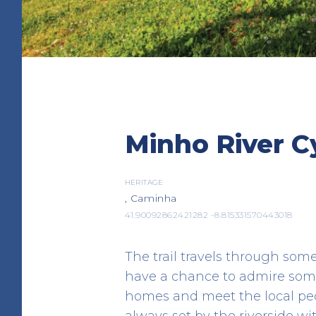
Albergue de Peregrin
Minho River Cy
Caminha
LODGING
Av. Padre Pinheiro
HERITAGE
, Caminha
41.876323 -8.834269
41.90092862421282 -8.815331570443018
The trail travels through som
have a chance to admire some
homes and meet the local peopl
always set by the riverside wi