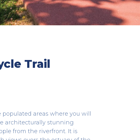
os de
Âncora River
cle Trail
HERITAGE
41.80615277777778 -8.849805555555555
e populated areas where you will
 architecturally stunning
e from the riverfront. It is
th views overs the estuary of the