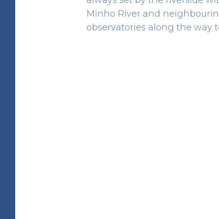
Minho River and neighbouring
observatories along the way to
Barrosa Domen
HERITAGE
Rua da Barrosa
41.80998934191116 -8.850689757990