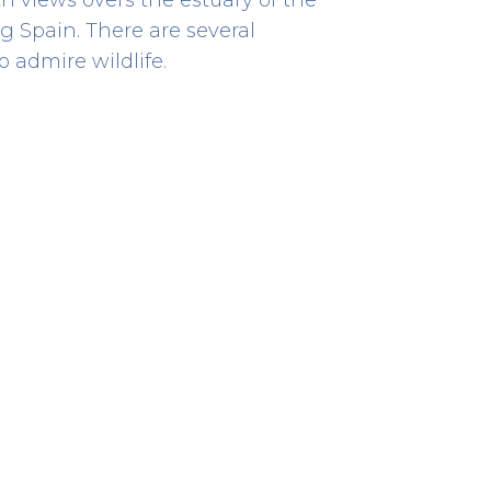
 Spain. There are several
 admire wildlife.
Bombeiros
EMERGENCY RESCUE
Rua Visconde de Sousa Rego
867
41.87529038613714 -8.839761550736444