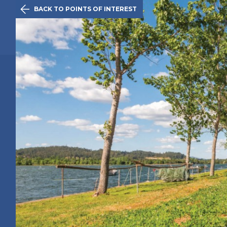

BACK TO POINTS OF INTEREST
The Initiativ
Caminha
Route
History
Points of 