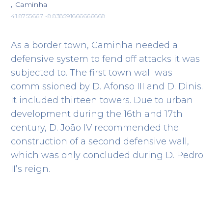
, Caminha
41.8755667 -8.838591666666668
As a border town, Caminha needed a
defensive system to fend off attacks it was
subjected to. The first town wall was
commissioned by D. Afonso III and D. Dinis.
It included thirteen towers. Due to urban
development during the 16th and 17th
century, D. João IV recommended the
construction of a second defensive wall,
which was only concluded during D. Pedro
II’s reign.