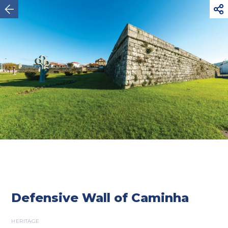



Caminha
Defensive Wall of Caminha
HERITAGE