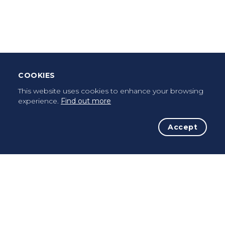
Leave Testimonial
Once a pilgrim, always a pilgrim...
COOKIES
This website uses cookies to enhance your browsing
experience.
Find out more
Accept
The Initiative
The Way
Advices
Pilgrims