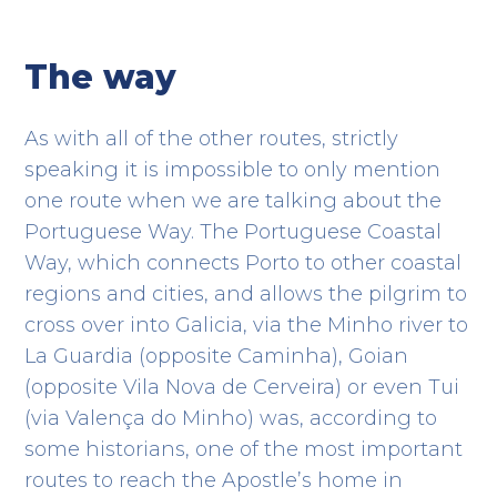
The way
As with all of the other routes, strictly
speaking it is impossible to only mention
one route when we are talking about the
Portuguese Way. The Portuguese Coastal
Way, which connects Porto to other coastal
regions and cities, and allows the pilgrim to
cross over into Galicia, via the Minho river to
La Guardia (opposite Caminha), Goian
(opposite Vila Nova de Cerveira) or even Tui
(via Valença do Minho) was, according to
some historians, one of the most important
routes to reach the Apostle’s home in