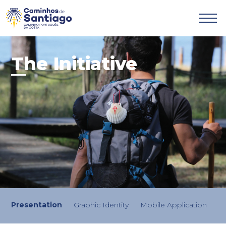

The Initiative
Presentation
Graphic Identity
Mobile Application