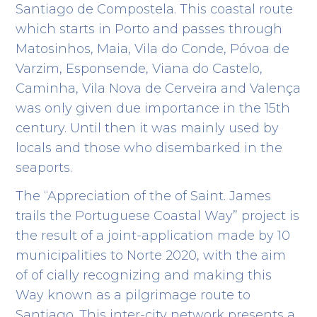
Santiago de Compostela. This coastal route
which starts in Porto and passes through
Matosinhos, Maia, Vila do Conde, Póvoa de
Varzim, Esponsende, Viana do Castelo,
Caminha, Vila Nova de Cerveira and Valença
was only given due importance in the 15
th
century. Until then it was mainly used by
locals and those who disembarked in the
seaports.
The “Appreciation of the of Saint. James
trails the Portuguese Coastal Way” project is
the result of a joint-application made by 10
municipalities to Norte 2020, with the aim
of of cially recognizing and making this
Way known as a pilgrimage route to
Santiago. This inter-city network presents a