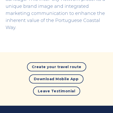
unique brand image and integrated
marketing communication to enhance the
inherent value of the Portuguese Coastal
Way.
Create your travel route
Download Mobile App
Leave Testimonial