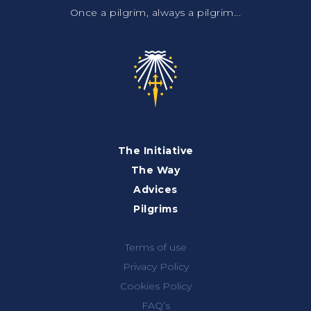
Once a pilgrim, always a pilgrim...
The Initiative
The Way
Advices
Pilgrims
Terms of use
Privacy Policy
Cookies Policy
FAQ’s